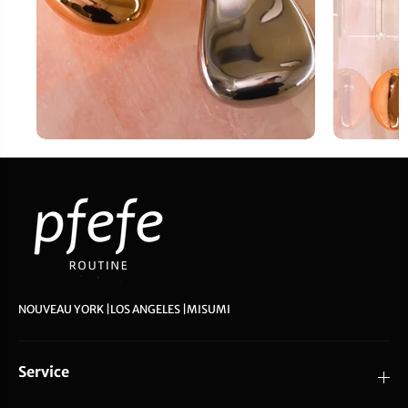
NOUVEAU YORK |LOS ANGELES |MISUMI
Service