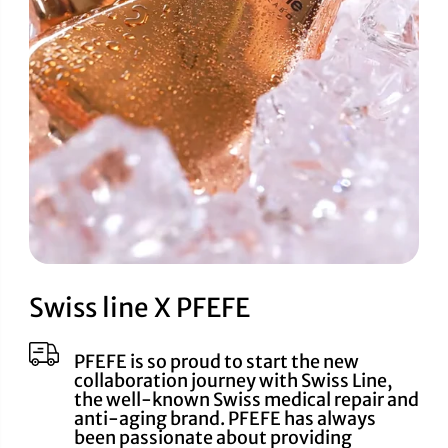
Swiss line X PFEFE
PFEFE is so proud to start the new
collaboration journey with Swiss Line,
the well-known Swiss medical repair and
anti-aging brand. PFEFE has always
been passionate about providing