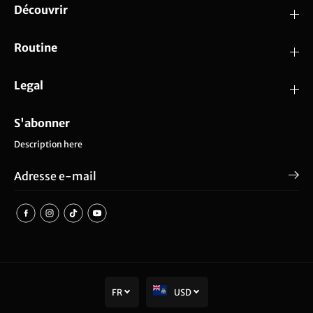
Découvrir
Routine
Legal
S'abonner
Description here
FR
USD