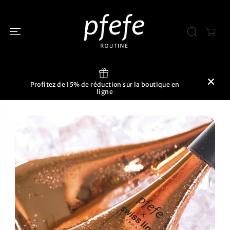
PASSER AU
CONTENU
Profitez de 15% de réduction sur la boutique en
ligne