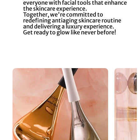
everyone with facial tools that enhance
the skincare experience.
Together, we're committed to
redefining antiaging skincare routine
and delivering a luxury experience.
Get ready to glow like never before!