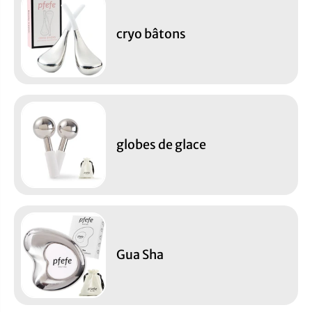
cryo bâtons
globes de glace
Gua Sha