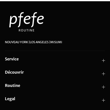
NOUVEAU YORK |LOS ANGELES |MISUMI
Service
Découvrir
Routine
Legal