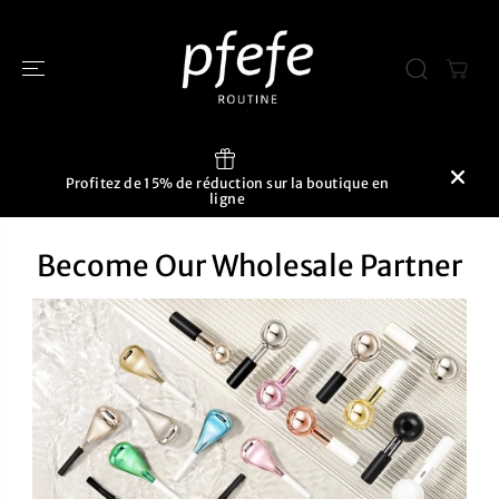
PASSER AU
CONTENU
Profitez de 15% de réduction sur la boutique en
ligne
Become Our Wholesale Partner