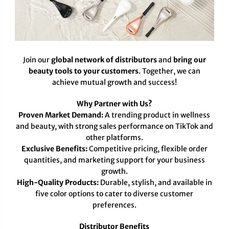
Join our
global network of distributors
and
bring our
beauty tools to your customers
. Together, we can
achieve mutual growth and success!
Why Partner with Us?
Proven Market Demand:
A trending product in wellness
and beauty, with strong sales performance on TikTok and
other platforms.
Exclusive Benefits:
Competitive pricing, flexible order
quantities, and marketing support for your business
growth.
High-Quality Products:
Durable, stylish, and available in
five color options to cater to diverse customer
preferences.
Distributor Benefits