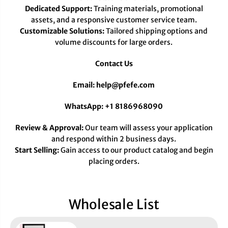
Dedicated Support:
Training materials, promotional
assets, and a responsive customer service team.
Customizable Solutions:
Tailored shipping options and
volume discounts for large orders.
Contact Us
Email: help@pfefe.com
WhatsApp: +1 8186968090
Review & Approval:
Our team will assess your application
and respond within 2 business days.
Start Selling:
Gain access to our product catalog and begin
placing orders.
Wholesale List