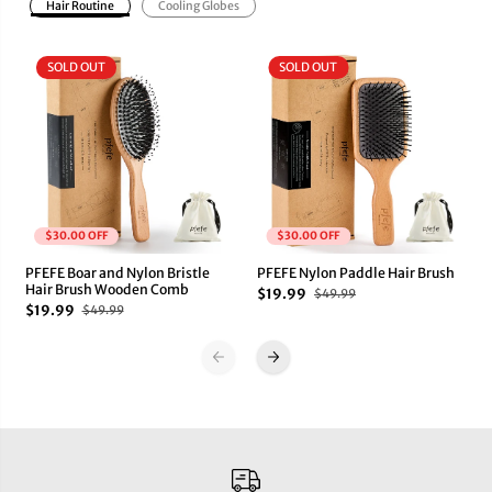
Hair Routine
Cooling Globes
SOLD OUT
SOLD OUT
$30.00 OFF
$30.00 OFF
PFEFE Boar and Nylon Bristle
PFEFE Nylon Paddle Hair Brush
Hair Brush Wooden Comb
$19.99
$49.99
$19.99
$49.99