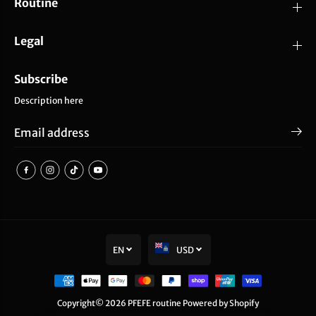
Routine
Legal
Subscribe
Description here
EN
USD
SOLD OUT
PFEFE Black Ice Globes
Copyright© 2026
PFEFE routine
Powered by Shopify