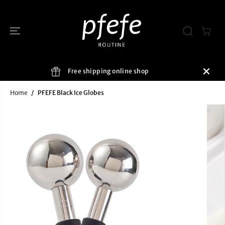
SKIP TO
CONTENT
Free shipping online shop
Home
PFEFE Black Ice Globes
SKIP TO
PRODUCT
INFORMATIO
N