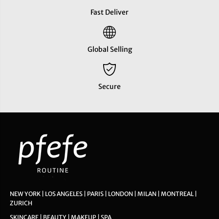
Fast Deliver
Global Selling
Secure
NEW YORK | LOS ANGELES | PARIS | LONDON | MILAN | MONTREAL |
ZURICH
SKINCARE | BEAUTY | MAKEUP | SPA