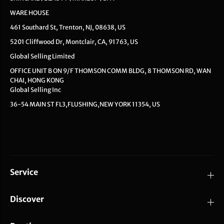
WARE HOUSE
461 Southard St, Trenton, NJ, 08638, US
5201 Cliffwood Dr, Montclair, CA, 91763, US
Global Selling Limited
OFFICE UNIT B ON 9/F THOMSON COMM BLDG, 8 THOMSON RD, WAN
CHAI, HONG KONG
Global Selling Inc
36-54 MAIN ST FL3,FLUSHING,NEW YORK 11354, US
Service
Discover