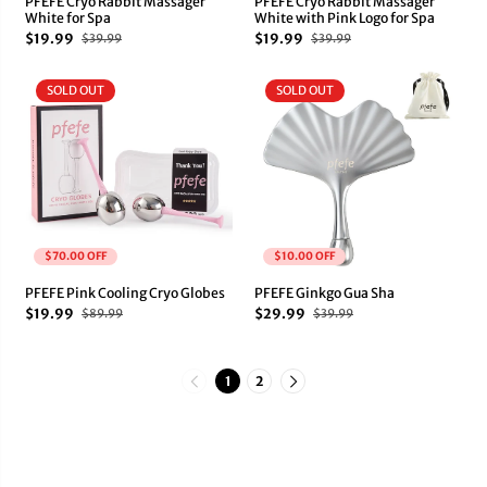
PFEFE Cryo Rabbit Massager
PFEFE Cryo Rabbit Massager
White for Spa
White with Pink Logo for Spa
$19.99
$19.99
$39.99
$39.99
SOLD OUT
SOLD OUT
$70.00 OFF
$10.00 OFF
PFEFE Pink Cooling Cryo Globes
PFEFE Ginkgo Gua Sha
$19.99
$29.99
$89.99
$39.99
1
2