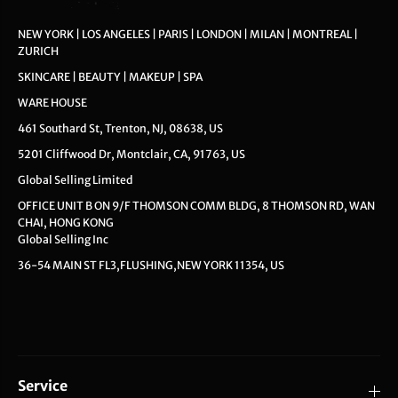
NEW YORK | LOS ANGELES | PARIS | LONDON | MILAN | MONTREAL |
ZURICH
SKINCARE | BEAUTY | MAKEUP | SPA
WARE HOUSE
461 Southard St, Trenton, NJ, 08638, US
5201 Cliffwood Dr, Montclair, CA, 91763, US
Global Selling Limited
OFFICE UNIT B ON 9/F THOMSON COMM BLDG, 8 THOMSON RD, WAN
CHAI, HONG KONG
Global Selling Inc
36-54 MAIN ST FL3,FLUSHING,NEW YORK 11354, US
Service