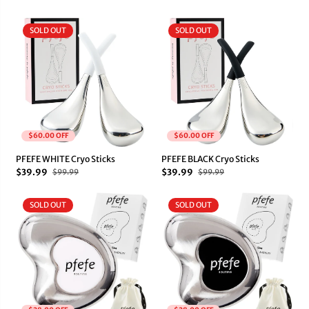
SOLD OUT
SOLD OUT
$60.00 OFF
$60.00 OFF
PFEFE WHITE Cryo Sticks
PFEFE BLACK Cryo Sticks
$39.99
$39.99
$99.99
$99.99
SOLD OUT
SOLD OUT