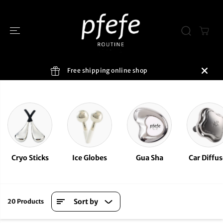
SKIP TO
CONTENT
Free shipping online shop
Cryo Sticks
Ice Globes
Gua Sha
Car Diffus
Sort by
20 Products