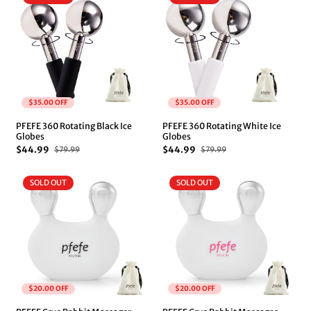
$35.00 OFF
$35.00 OFF
PFEFE 360 Rotating Black Ice
PFEFE 360 Rotating White Ice
Globes
Globes
$44.99
$44.99
$79.99
$79.99
SOLD OUT
SOLD OUT
$20.00 OFF
$20.00 OFF