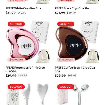
$28.00 OFF
$28.00 OFF
PFEFE White Cryo Gua Sha
PFEFE Black Cryo Gua Sha
$21.99
$21.99
$49.99
$49.99
SOLD OUT
SOLD OUT
$40.00 OFF
$40.00 OFF
PFEFE Frozenberry Pink Cryo
PFEFE Coffee Brown Cryo Gua
Gua Sha
Sha
$29.99
$29.99
$69.99
$69.99
SOLD OUT
SOLD OUT