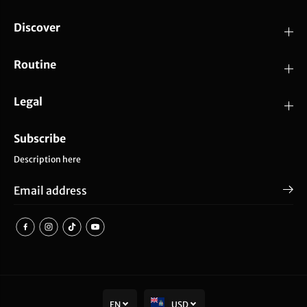
Discover
Routine
Legal
Subscribe
Description here
EN
USD