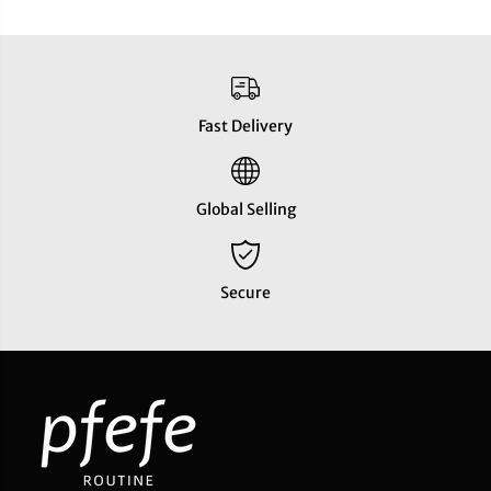
Fast Delivery
Global Selling
Secure