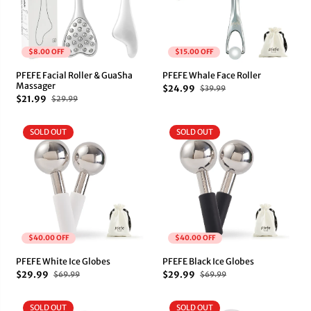
$8.00 OFF
$15.00 OFF
PFEFE Facial Roller & GuaSha
PFEFE Whale Face Roller
Massager
$24.99
$39.99
$21.99
$29.99
SOLD OUT
SOLD OUT
$40.00 OFF
$40.00 OFF
PFEFE White Ice Globes
PFEFE Black Ice Globes
$29.99
$29.99
$69.99
$69.99
SOLD OUT
SOLD OUT