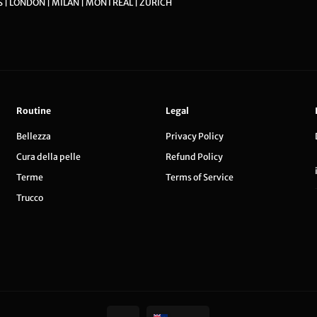
S | LONDON | MILAN | MONTREAL | ZURICH
Routine
Legal
Bellezza
Privacy Policy
Cura della pelle
Refund Policy
Terme
Terms of Service
Trucco