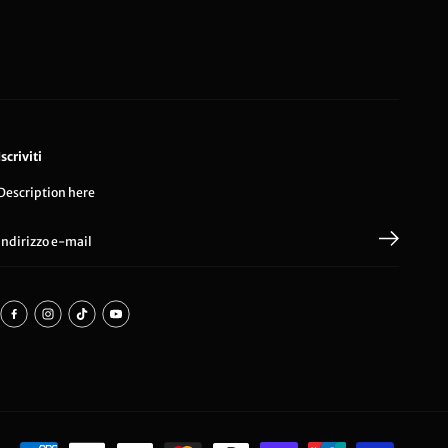
Iscriviti
Description here