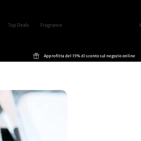
Top Deals
Fragrance
Discover
Routine
Approfitta del 15% di sconto sul negozio online