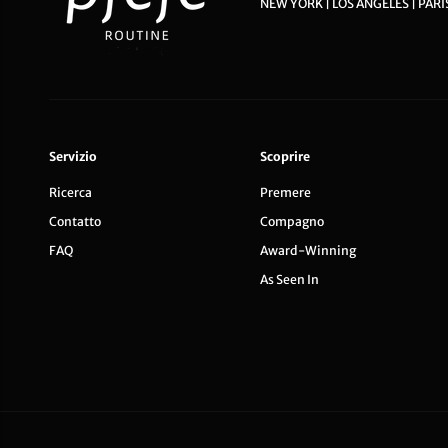
NEW YORK | LOS ANGELES | PARI
Servizio
Scoprire
Ricerca
Premere
Contatto
Compagno
FAQ
Award-Winning
As Seen In