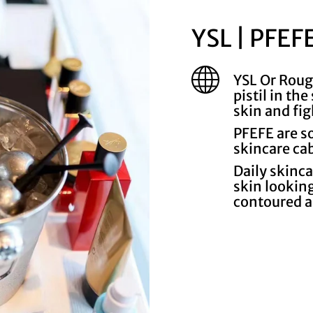
YSL | PFEF
YSL Or Roug
pistil in th
skin and fig
PFEFE are s
skincare ca
Daily skinc
skin looking
contoured 