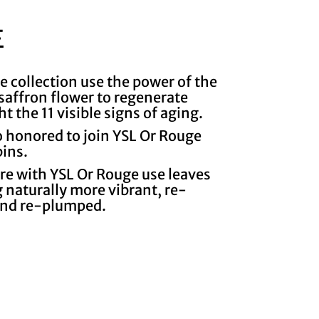
E
e collection use the power of the
e saffron flower to regenerate
ht the 11 visible signs of aging.
o honored to join YSL Or Rouge
bins.
are with YSL Or Rouge use leaves
 naturally more vibrant, re-
and re-plumped.