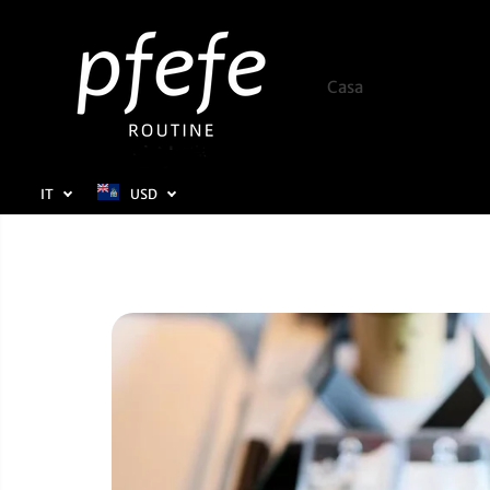
SALTA AL
CONTENUTO
Casa
Negozio
IT
USD