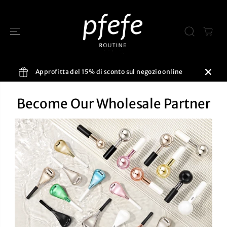
SALTA AL
CONTENUTO
Approfitta del 15% di sconto sul negozio online
Become Our Wholesale Partner