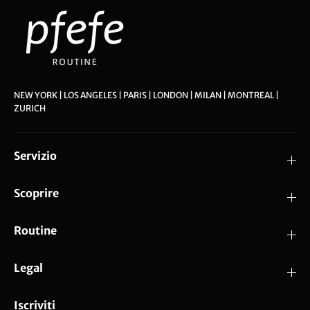
NEW YORK | LOS ANGELES | PARIS | LONDON | MILAN | MONTREAL |
ZURICH
Servizio
Scoprire
Routine
Legal
Iscriviti