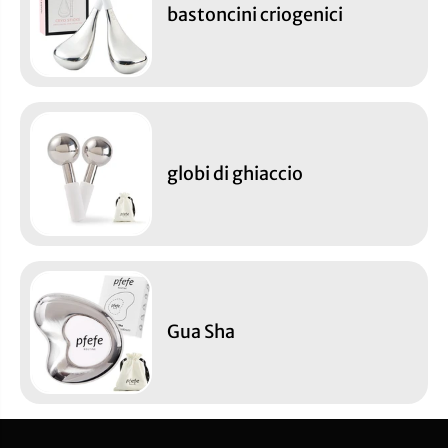
bastoncini criogenici
globi di ghiaccio
Gua Sha