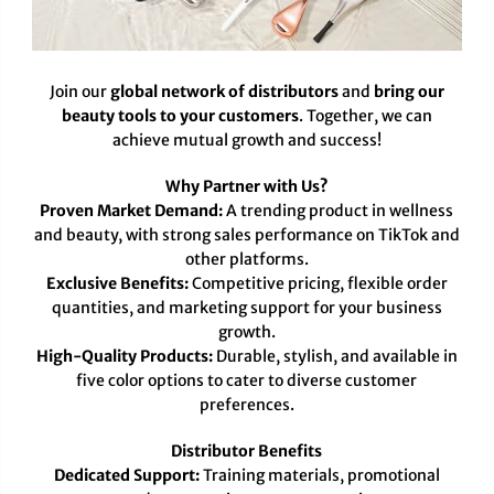
Join our
global network of distributors
and
bring our
beauty tools to your customers
. Together, we can
achieve mutual growth and success!
Why Partner with Us?
Proven Market Demand:
A trending product in wellness
and beauty, with strong sales performance on TikTok and
other platforms.
Exclusive Benefits:
Competitive pricing, flexible order
quantities, and marketing support for your business
growth.
High-Quality Products:
Durable, stylish, and available in
five color options to cater to diverse customer
preferences.
Distributor Benefits
Dedicated Support:
Training materials, promotional