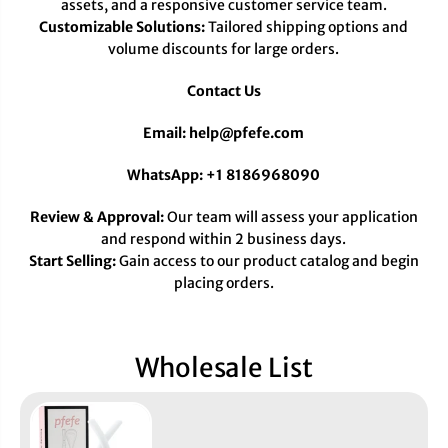
assets, and a responsive customer service team.
Customizable Solutions:
Tailored shipping options and
volume discounts for large orders.
Contact Us
Email: help@pfefe.com
WhatsApp: +1 8186968090
Review & Approval:
Our team will assess your application
and respond within 2 business days.
Start Selling:
Gain access to our product catalog and begin
placing orders.
Wholesale List