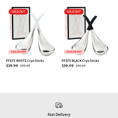
SOLD OUT
SOLD OUT
$60.00 OFF
$60.00 OFF
PFEFE WHITE Cryo Sticks
PFEFE BLACK Cryo Sticks
$39.99
$39.99
$99.99
$99.99
Fast Delivery