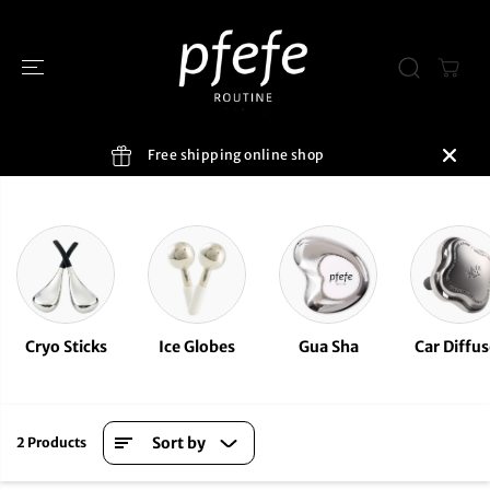
SKIP TO
CONTENT
Free shipping online shop
Cryo Sticks
Ice Globes
Gua Sha
Car Diffus
Sort by
2 Products