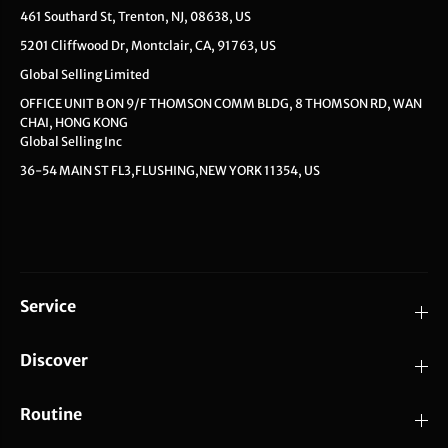
461 Southard St, Trenton, NJ, 08638, US
5201 Cliffwood Dr, Montclair, CA, 91763, US
Global Selling Limited
OFFICE UNIT B ON 9/F THOMSON COMM BLDG, 8 THOMSON RD, WAN
CHAI, HONG KONG
Global Selling Inc
36-54 MAIN ST FL3,FLUSHING,NEW YORK 11354, US
Service
Discover
Routine