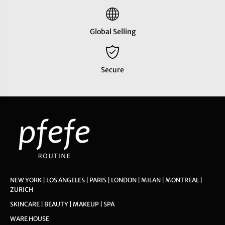
Global Selling
Secure
NEW YORK | LOS ANGELES | PARIS | LONDON | MILAN | MONTREAL |
ZURICH
SKINCARE | BEAUTY | MAKEUP | SPA
WARE HOUSE