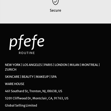
Secure
NEW YORK | LOS ANGELES | PARIS | LONDON | MILAN | MONTREAL |
ZURICH
SKINCARE | BEAUTY | MAKEUP | SPA
WARE HOUSE
461 Southard St, Trenton, NJ, 08638, US
5201 Cliffwood Dr, Montclair, CA, 91763, US
Global Selling Limited