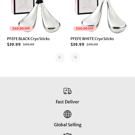
o
o
S
S
t
t
i
i
c
c
k
k
$60.00 OFF
$60.00 OFF
s
s
PFEFE BLACK Cryo Sticks
PFEFE WHITE Cryo Sticks
$39.99
$39.99
$99.99
$99.99
Fast Deliver
Global Selling