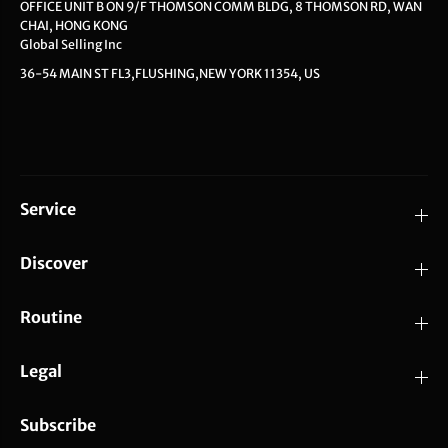
OFFICE UNIT B ON 9/F THOMSON COMM BLDG, 8 THOMSON RD, WAN
CHAI, HONG KONG
Global Selling Inc
36-54 MAIN ST FL3,FLUSHING,NEW YORK 11354, US
Service
Discover
Routine
Legal
Subscribe