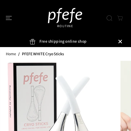
SKIP TO
CONTENT
Free shipping online shop
Home
PFEFE WHITE Cryo Sticks
SKIP TO
PRODUCT
INFORMATIO
N