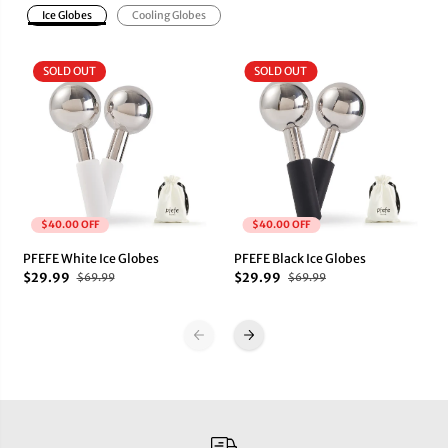
G
G
Ice Globes
Cooling Globes
l
l
o
o
b
b
SOLD OUT
SOLD OUT
e
e
s
s
$40.00 OFF
$40.00 OFF
PFEFE White Ice Globes
PFEFE Black Ice Globes
$29.99
$29.99
$69.99
$69.99