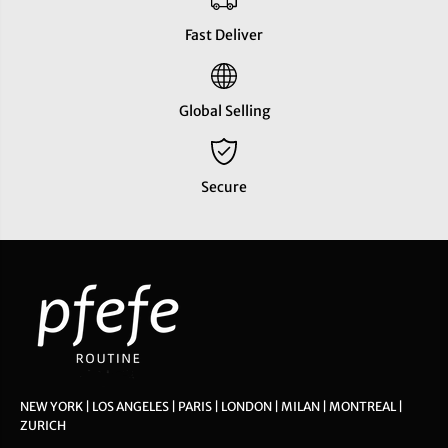
Fast Deliver
Global Selling
Secure
NEW YORK | LOS ANGELES | PARIS | LONDON | MILAN | MONTREAL |
ZURICH