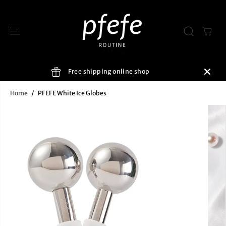
SKIP TO
CONTENT
Free shipping online shop
Home
PFEFE White Ice Globes
SKIP TO
PRODUCT
INFORMATIO
N