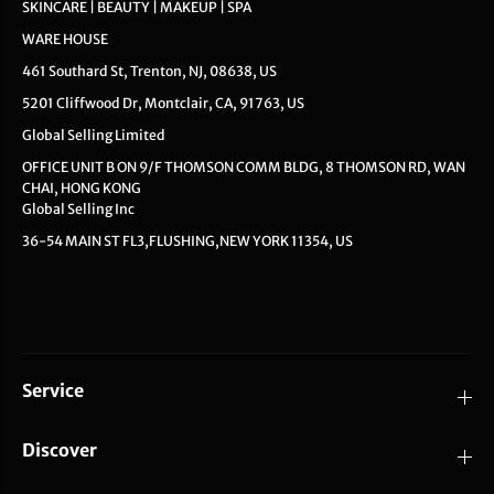
SKINCARE | BEAUTY | MAKEUP | SPA
WARE HOUSE
461 Southard St, Trenton, NJ, 08638, US
5201 Cliffwood Dr, Montclair, CA, 91763, US
Global Selling Limited
OFFICE UNIT B ON 9/F THOMSON COMM BLDG, 8 THOMSON RD, WAN
CHAI, HONG KONG
Global Selling Inc
36-54 MAIN ST FL3,FLUSHING,NEW YORK 11354, US
Service
Discover