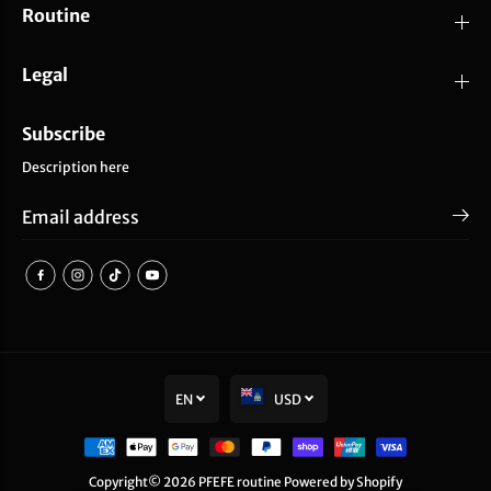
Routine
Legal
Subscribe
Description here
EN
USD
SOLD OUT
PFEFE White Ice Globes
Copyright© 2026
PFEFE routine
Powered by Shopify