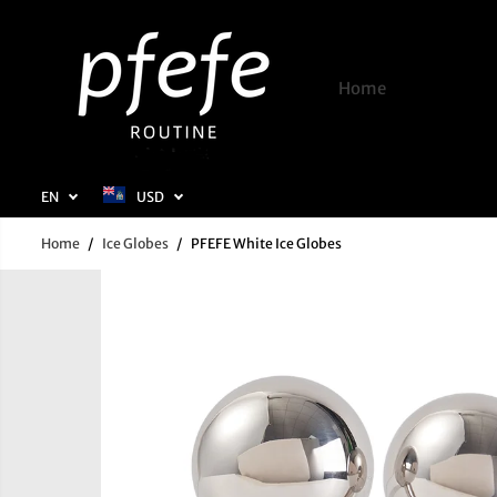
SKIP TO
CONTENT
Home
Shop
EN
USD
Home
Ice Globes
PFEFE White Ice Globes
SKIP TO
PRODUCT
INFORMATION