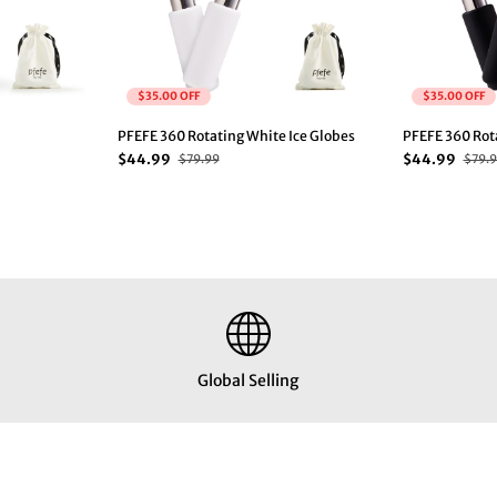
$35.00 OFF
$35.00 OFF
PFEFE 360 Rotating White Ice Globes
PFEFE 360 Rota
$44.99
$44.99
$79.99
$79.
Global Selling