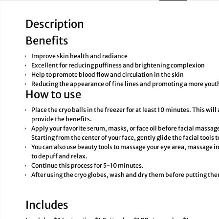
Description
Benefits
Improve skin health and radiance
Excellent for reducing puffiness and brightening complexion
Help to promote blood flow and circulation in the skin
Reducing the appearance of fine lines and promoting a more you
How to use
Place the cryo balls in the freezer for at least 10 minutes. This will
provide the benefits.
Apply your favorite serum, masks, or face oil before facial massag
Starting from the center of your face, gently glide the facial tools
You can also use beauty tools to massage your eye area, massage in 
to depuff and relax.
Continue this process for 5-10 minutes.
After using the cryo globes, wash and dry them before putting the
Includes