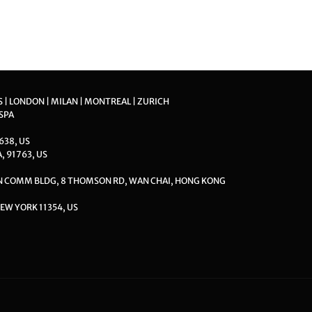
S | LONDON | MILAN | MONTREAL | ZURICH
 SPA
8638, US
A, 91763, US
ON COMM BLDG, 8 THOMSON RD, WAN CHAI, HONG KONG
EW YORK 11354, US