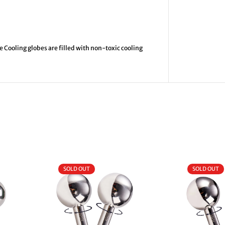
 Cooling globes are filled with non-toxic cooling
SOLD OUT
SOLD OUT