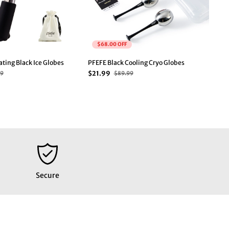
$68.00 OFF
ting Black Ice Globes
PFEFE Black Cooling Cryo Globes
PFE
$21.99
$1
99
$89.99
Secure