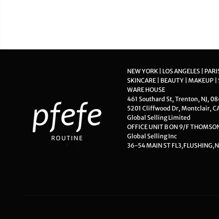
NEW YORK | LOS ANGELES | PARI
SKINCARE | BEAUTY | MAKEUP |
WARE HOUSE
461 Southard St, Trenton, NJ, 0
5201 Cliffwood Dr, Montclair, C
Global Selling Limited
OFFICE UNIT B ON 9/F THOMS
Global Selling Inc
36-54 MAIN ST FL3,FLUSHING,N