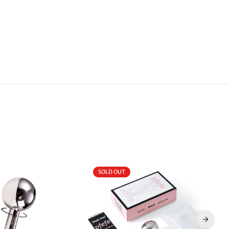
SOLD OUT