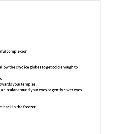
e
I
c
e
G
l
o
b
e
s
thful complexion
 allow the cryo ice globes to get cold enough to
e.
 towards your temples.
a circular around your eyes or gently cover eyes
m back in the freezer.