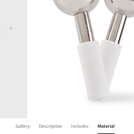
Gallery
Description
Includes
Material