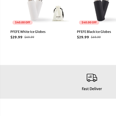
$40.00 OFF
$40.00 OFF
PFEFE White Ice Globes
PFEFE Black Ice Globes
$29.99
$29.99
$69.99
$69.99
Fast Deliver