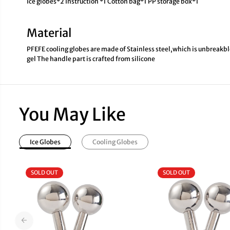
Ice globes*2 Instruction *1 Cotton bag*1 PP storage box*1
Material
PFEFE cooling globes are made of Stainless steel,which is unbreakble
gel The handle part is crafted from silicone
You May Like
Ice Globes
Cooling Globes
SOLD OUT
SOLD OUT