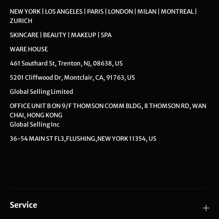
NEW YORK | LOS ANGELES | PARIS | LONDON | MILAN | MONTREAL |
ZURICH
SKINCARE | BEAUTY | MAKEUP | SPA
WARE HOUSE
461 Southard St, Trenton, NJ, 08638, US
5201 Cliffwood Dr, Montclair, CA, 91763, US
Global Selling Limited
OFFICE UNIT B ON 9/F THOMSON COMM BLDG, 8 THOMSON RD, WAN
CHAI, HONG KONG
Global Selling Inc
36-54 MAIN ST FL3,FLUSHING,NEW YORK 11354, US
Service