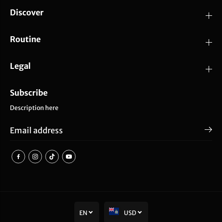
Discover
Routine
Legal
Subscribe
Description here
EN
USD