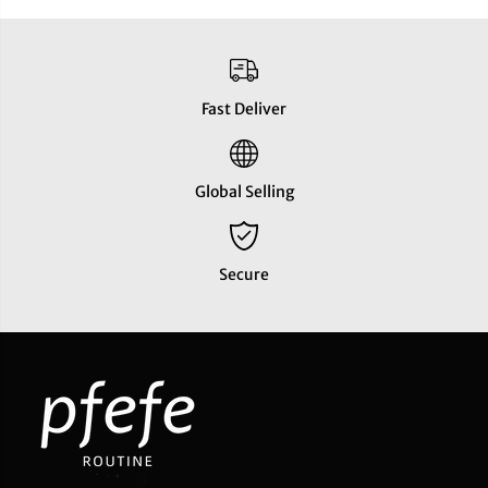
Fast Deliver
Global Selling
Secure