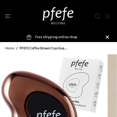
SKIP TO
CONTENT
Free shipping online shop
Home
PFEFE Coffee Brown Cryo Gua...
SKIP TO
PRODUCT
INFORMATIO
N