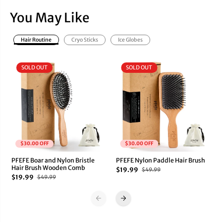
o
o
w
w
You May Like
n
n
C
C
r
r
Hair Routine
Cryo Sticks
Ice Globes
y
y
o
o
G
G
SOLD OUT
SOLD OUT
u
u
a
a
S
S
h
h
a
a
$30.00 OFF
$30.00 OFF
PFEFE Boar and Nylon Bristle
PFEFE Nylon Paddle Hair Brush
Hair Brush Wooden Comb
$19.99
$49.99
$19.99
$49.99