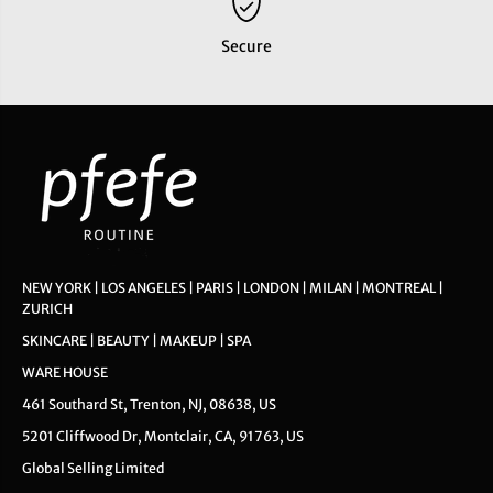
Secure
NEW YORK | LOS ANGELES | PARIS | LONDON | MILAN | MONTREAL |
ZURICH
SKINCARE | BEAUTY | MAKEUP | SPA
WARE HOUSE
461 Southard St, Trenton, NJ, 08638, US
5201 Cliffwood Dr, Montclair, CA, 91763, US
Global Selling Limited