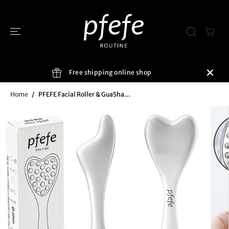
SKIP TO
CONTENT
Free shipping online shop
Home
PFEFE Facial Roller & GuaSha...
SKIP TO
PRODUCT
INFORMATIO
N