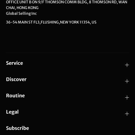
OFFICE UNIT B ON 9/F THOMSON COMM BLDG, 8 THOMSON RD, WAN
CHAI, HONG KONG
Global Selling Inc
36-54 MAIN ST FL3,FLUSHING,NEW YORK 11354, US
Service
Discover
Routine
Legal
Subscribe